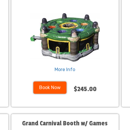
More Info
Book Now
$245.00
Grand Carnival Booth w/ Games