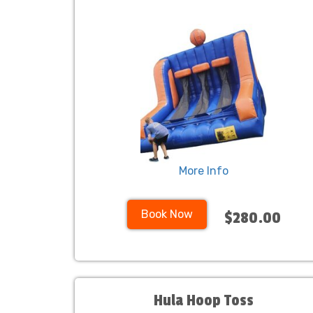
More Info
Book Now
$280.00
Hula Hoop Toss