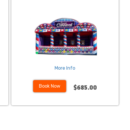
More Info
Book Now
$685.00