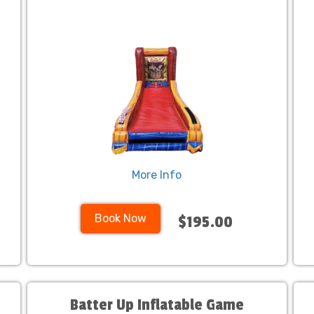
More Info
Book Now
$195.00
Batter Up Inflatable Game