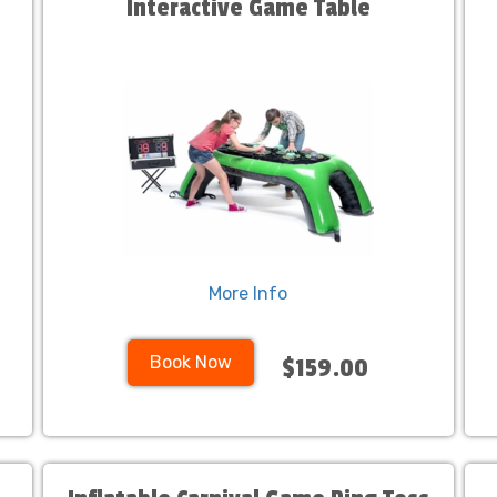
Interactive Game Table
More Info
Book Now
$159.00