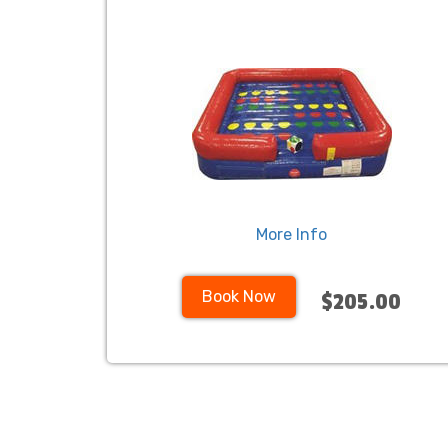
More Info
Book Now
$205.00