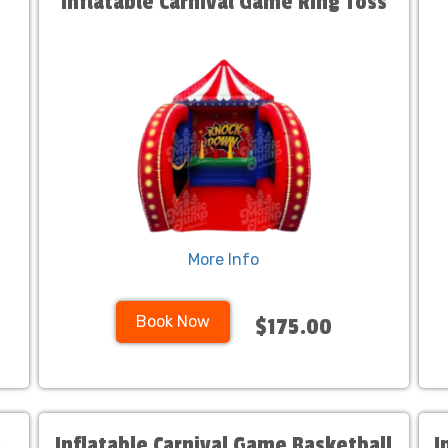
Inflatable Carnival Game Ring Toss
More Info
Book Now
$175.00
l
Inflatable Carnival Game Basketball
I