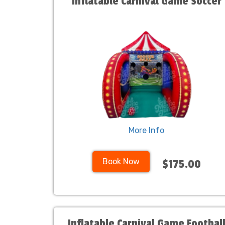
Inflatable Carnival Game Soccer
More Info
Book Now
$175.00
Inflatable Carnival Game Footbal