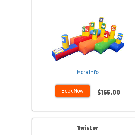
More Info
Book Now
$155.00
Twister