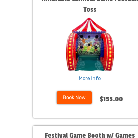
Toss
More Info
Book Now
$155.00
Festival Game Booth w/ Games