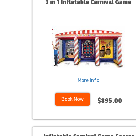
3 in 1 Inflatable Carnival Game
More Info
Book Now
$895.00