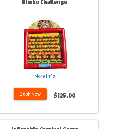
Blinko Challenge
More Info
Book Now
$125.00