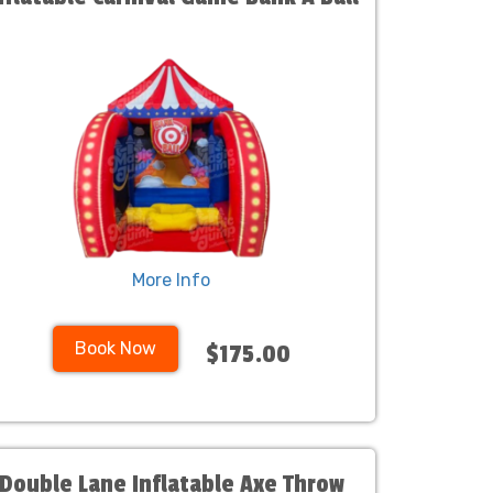
More Info
Book Now
$175.00
Double Lane Inflatable Axe Throw