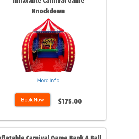
Inflatable Carnival Game
Knockdown
More Info
Book Now
$175.00
nflatable Carnival Game Bank A Ball