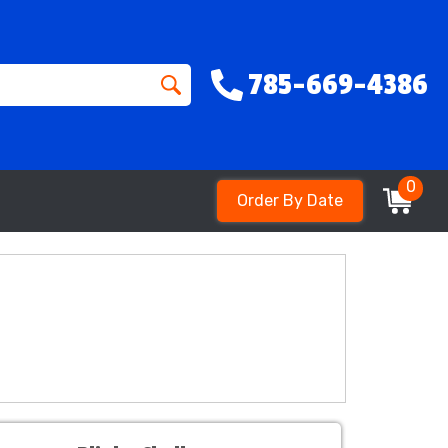
785-669-4386
0
Order By Date