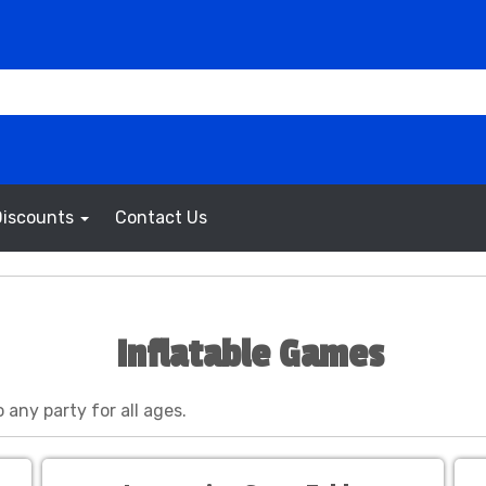
Discounts
Contact Us
Inflatable Games
 any party for all ages.