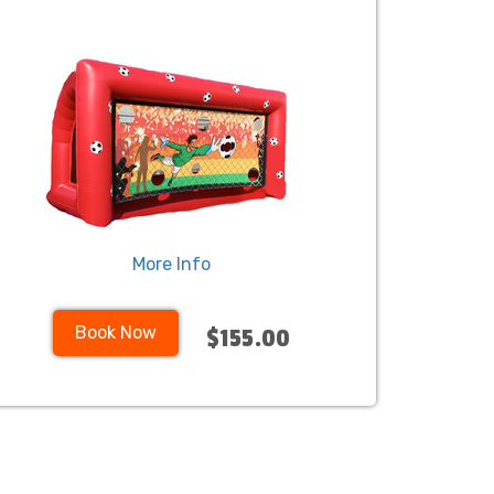
More Info
Book Now
$155.00