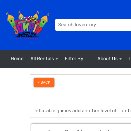
Home
All Rentals
Filter By
About Us
< BACK
Inflatable games add another level of fun to