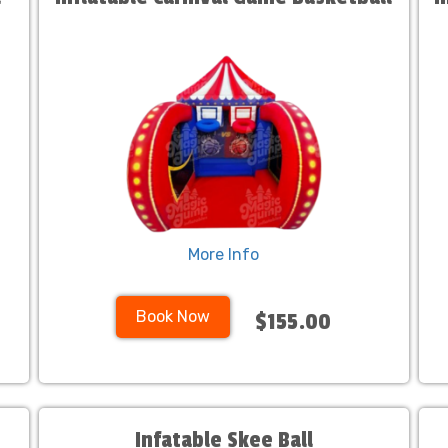
More Info
Book Now
$155.00
Infatable Skee Ball