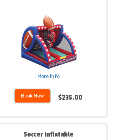
More Info
Book Now
$235.00
Soccer Inflatable