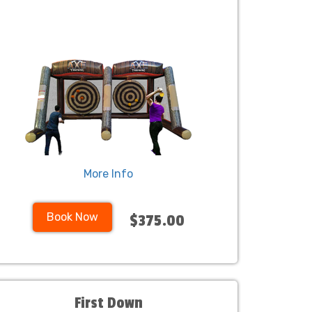
More Info
Book Now
$375.00
First Down