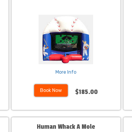
More Info
Book Now
$185.00
Human Whack A Mole