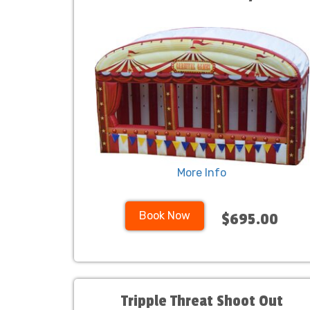
More Info
Book Now
$695.00
Tripple Threat Shoot Out