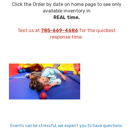
Click the Order by date on home page to see only
available inventory in
REAL time.
Text us at
785-669-4686
for the quickest
response time.
Events can be stressful, we expect you to have questions.