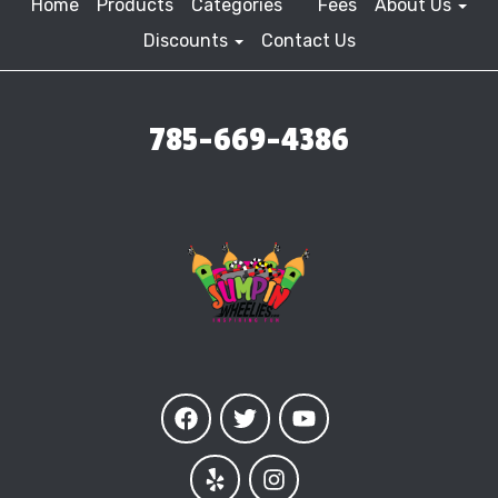
Home
Products
Categories
Fees
About Us
Discounts
Contact Us
785-669-4386