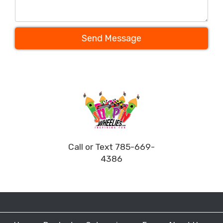
Send Message
Call or Text 785-669-
4386