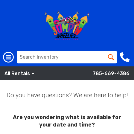
All Rentals
785-669-4386
Do you have questions? We are here to help!
Are you wondering what is available for
your date and time?