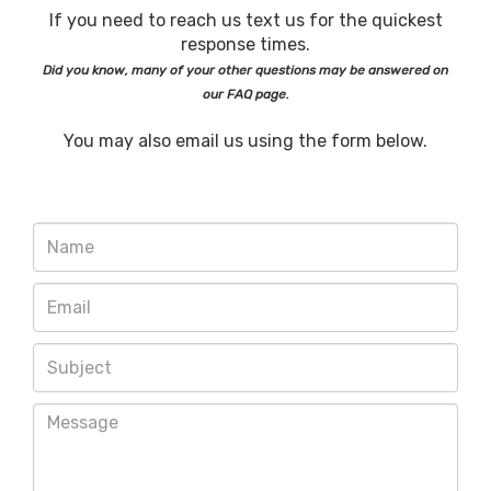
If you need to reach us text us for the quickest
response times.
Did you know, many of your other questions may be answered on
our FAQ page.
You may also email us using the form below.