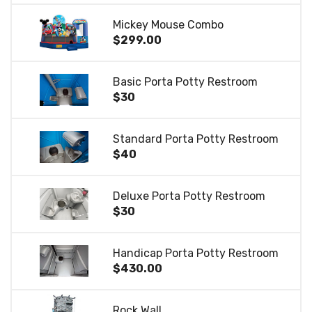
Mickey Mouse Combo
$299.00
Basic Porta Potty Restroom
$30
Standard Porta Potty Restroom
$40
Deluxe Porta Potty Restroom
$30
Handicap Porta Potty Restroom
$430.00
Rock Wall