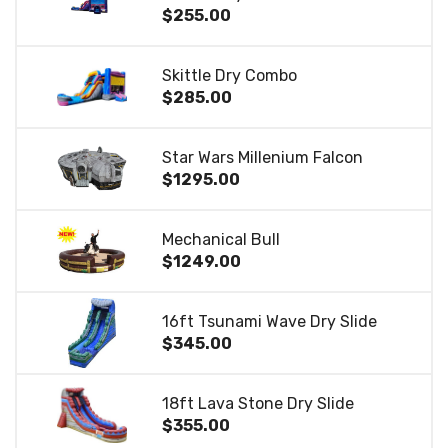
$255.00
Skittle Dry Combo
$285.00
Star Wars Millenium Falcon
$1295.00
Mechanical Bull
$1249.00
16ft Tsunami Wave Dry Slide
$345.00
18ft Lava Stone Dry Slide
$355.00