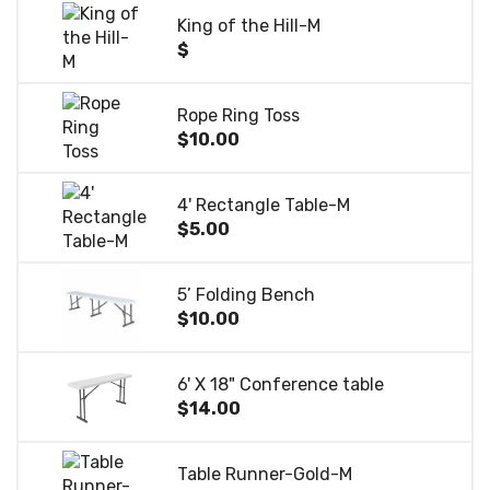
King of the Hill-M
$
Rope Ring Toss
$10.00
4' Rectangle Table-M
$5.00
5’ Folding Bench
$10.00
6' X 18" Conference table
$14.00
Table Runner-Gold-M