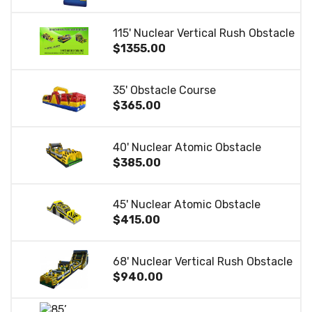
115' Nuclear Vertical Rush Obstacle
$1355.00
35' Obstacle Course
$365.00
40' Nuclear Atomic Obstacle
$385.00
45' Nuclear Atomic Obstacle
$415.00
68' Nuclear Vertical Rush Obstacle
$940.00