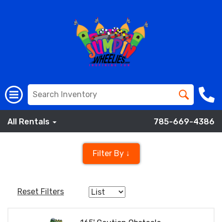
All Rentals
785-669-4386
Filter By ↓
Reset Filters