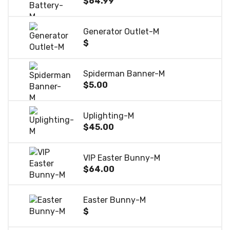
$64.99
Generator Outlet-M
$
Spiderman Banner-M
$5.00
Uplighting-M
$45.00
VIP Easter Bunny-M
$64.00
Easter Bunny-M
$