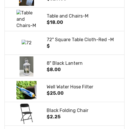
Table and Chairs-M
$18.00
72" Square Table Cloth-Red -M
$
8" Black Lantern
$8.00
Well Water Hose Filter
$25.00
Black Folding Chair
$2.25