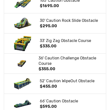
165' Caution Obstacle
$1695.00
30' Caution Rock Slide Obstacle
$295.00
33' Zig Zag Obstacle Course
$335.00
36' Caution Challenge Obstacle
Course
$355.00
52' Caution WipeOut Obstacle
$455.00
66' Caution Obstacle
$595.00