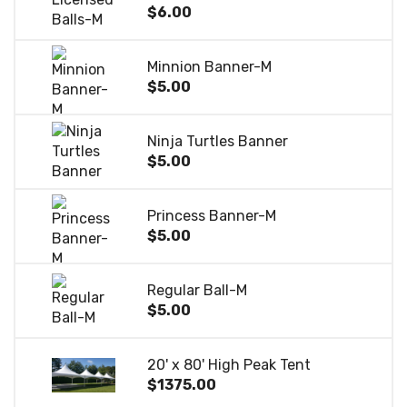
$6.00
Minnion Banner-M
$5.00
Ninja Turtles Banner
$5.00
Princess Banner-M
$5.00
Regular Ball-M
$5.00
20' x 80' High Peak Tent
$1375.00