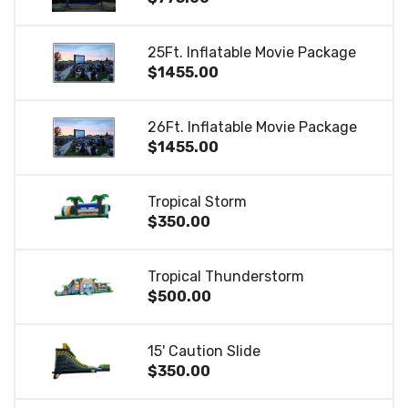
25Ft. Inflatable Movie Package
$1455.00
26Ft. Inflatable Movie Package
$1455.00
Tropical Storm
$350.00
Tropical Thunderstorm
$500.00
15' Caution Slide
$350.00