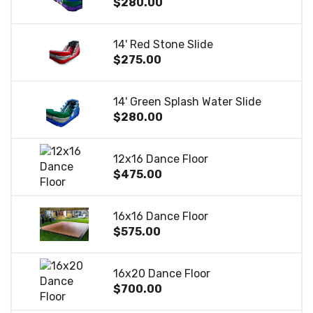
$280.00
14' Red Stone Slide
$275.00
14' Green Splash Water Slide
$280.00
12x16 Dance Floor
$475.00
16x16 Dance Floor
$575.00
16x20 Dance Floor
$700.00