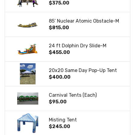
$375.00
85’ Nuclear Atomic Obstacle-M
$815.00
24 ft Dolphin Dry Slide-M
$455.00
20x20 Same Day Pop-Up Tent
$400.00
Carnival Tents (Each)
$95.00
Misting Tent
$245.00