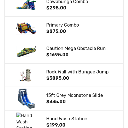
Cowabunga Combo
$295.00
Primary Combo
$275.00
Caution Mega Obstacle Run
$1695.00
Rock Wall with Bungee Jump
$3895.00
15ft Grey Moonstone Slide
$335.00
Hand Wash Station
$199.00