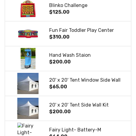
Blinko Challenge
$125.00
Fun Fair Toddler Play Center
$310.00
Hand Wash Staion
$200.00
20' x 20' Tent Window Side Wall
$65.00
20' x 20' Tent Side Wall Kit
$200.00
Fairy Light- Battery-M