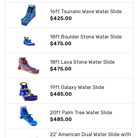
16ft Tsunami Wave Water Slide
$425.00
18ft Boulder Stone Water Slide
$475.00
18ft Lava Stone Water Slide
$475.00
19ft Galaxy Water Slide
$485.00
20ft Palm Tree Water Slide
$485.00
22' American Dual Water Slide with