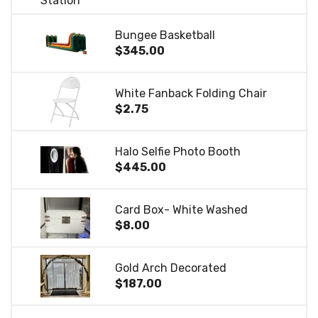
Bungee Basketball
$345.00
White Fanback Folding Chair
$2.75
Halo Selfie Photo Booth
$445.00
Card Box- White Washed
$8.00
Gold Arch Decorated
$187.00