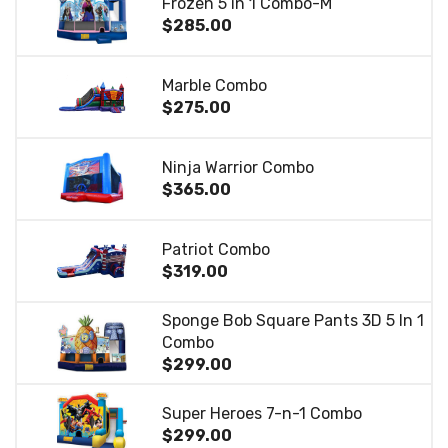
Frozen 5 in 1 Combo-M
$285.00
Marble Combo
$275.00
Ninja Warrior Combo
$365.00
Patriot Combo
$319.00
Sponge Bob Square Pants 3D 5 In 1
Combo
$299.00
Super Heroes 7-n-1 Combo
$299.00