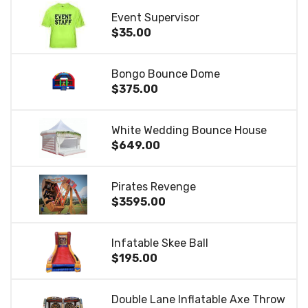
Event Supervisor
$35.00
Bongo Bounce Dome
$375.00
White Wedding Bounce House
$649.00
Pirates Revenge
$3595.00
Infatable Skee Ball
$195.00
Double Lane Inflatable Axe Throw