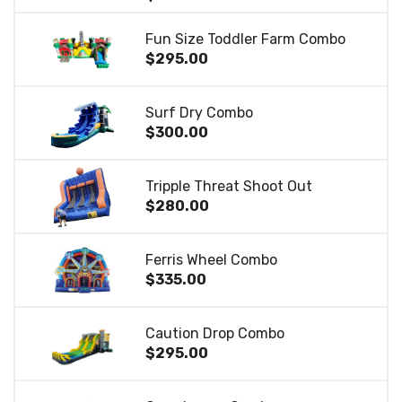
Fun Size Toddler Farm Combo
$295.00
Surf Dry Combo
$300.00
Tripple Threat Shoot Out
$280.00
Ferris Wheel Combo
$335.00
Caution Drop Combo
$295.00