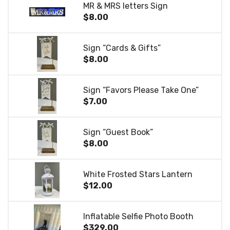
MR & MRS letters Sign
$8.00
Sign “Cards & Gifts”
$8.00
Sign “Favors Please Take One”
$7.00
Sign “Guest Book”
$8.00
White Frosted Stars Lantern
$12.00
Inflatable Selfie Photo Booth
$329.00