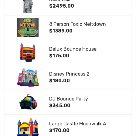
$2495.00
8 Person Toxic Meltdown
$1389.00
Delux Bounce House
$175.00
Disney Princess 2
$180.00
DJ Bounce Party
$345.00
Large Castle Moonwalk A
$170.00