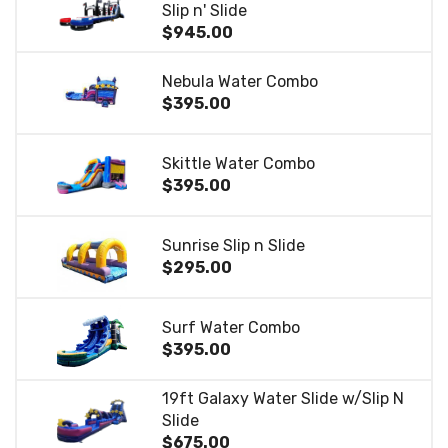
Slip n' Slide
$945.00
Nebula Water Combo
$395.00
Skittle Water Combo
$395.00
Sunrise Slip n Slide
$295.00
Surf Water Combo
$395.00
19ft Galaxy Water Slide w/Slip N
Slide
$675.00