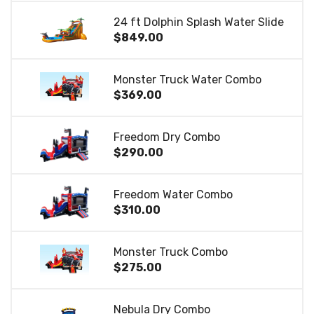
24 ft Dolphin Splash Water Slide
$849.00
Monster Truck Water Combo
$369.00
Freedom Dry Combo
$290.00
Freedom Water Combo
$310.00
Monster Truck Combo
$275.00
Nebula Dry Combo