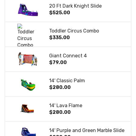
20 Ft Dark Knight Slide
$525.00
Toddler Circus Combo
$335.00
Giant Connect 4
$79.00
14' Classic Palm
$280.00
14' Lava Flame
$280.00
14' Purple and Green Marble Slide