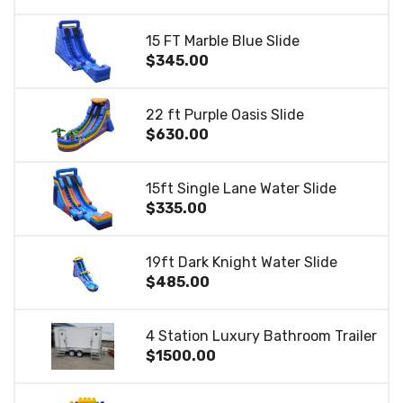
15 FT Marble Blue Slide
$345.00
22 ft Purple Oasis Slide
$630.00
15ft Single Lane Water Slide
$335.00
19ft Dark Knight Water Slide
$485.00
4 Station Luxury Bathroom Trailer
$1500.00