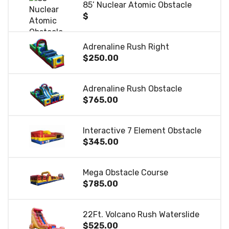
85’ Nuclear Atomic Obstacle
$
Adrenaline Rush Right
$250.00
Adrenaline Rush Obstacle
$765.00
Interactive 7 Element Obstacle
$345.00
Mega Obstacle Course
$785.00
22Ft. Volcano Rush Waterslide
$525.00