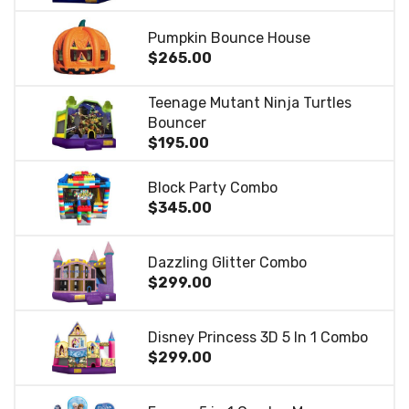
Pumpkin Bounce House
$265.00
Teenage Mutant Ninja Turtles
Bouncer
$195.00
Block Party Combo
$345.00
Dazzling Glitter Combo
$299.00
Disney Princess 3D 5 In 1 Combo
$299.00