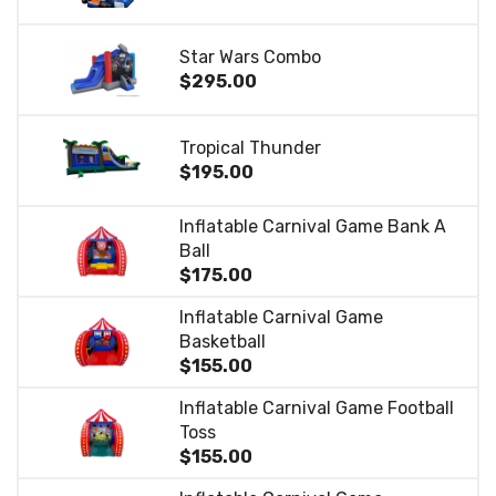
Star Wars Combo
$295.00
Tropical Thunder
$195.00
Inflatable Carnival Game Bank A
Ball
$175.00
Inflatable Carnival Game
Basketball
$155.00
Inflatable Carnival Game Football
Toss
$155.00