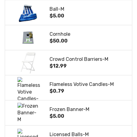
Ball-M
$5.00
Cornhole
$50.00
Crowd Control Barriers-M
$12.99
Flameless Votive Candles-M
$0.79
Frozen Banner-M
$5.00
Licensed Balls-M