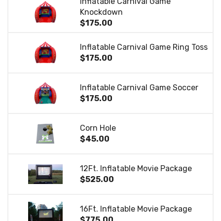
Inflatable Carnival Game
Knockdown
$175.00
Inflatable Carnival Game Ring Toss
$175.00
Inflatable Carnival Game Soccer
$175.00
Corn Hole
$45.00
12Ft. Inflatable Movie Package
$525.00
16Ft. Inflatable Movie Package
$775.00