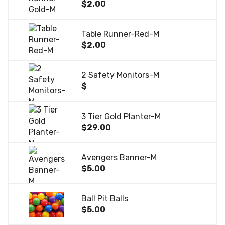
$2.00
Table Runner-Red-M
$2.00
2 Safety Monitors-M
$
3 Tier Gold Planter-M
$29.00
Avengers Banner-M
$5.00
Ball Pit Balls
$5.00