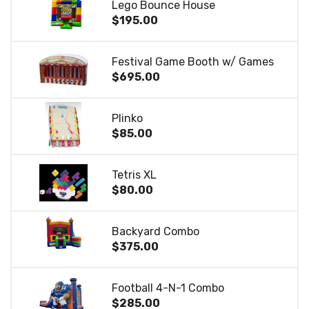
Lego Bounce House
$195.00
Festival Game Booth w/ Games
$695.00
Plinko
$85.00
Tetris XL
$80.00
Backyard Combo
$375.00
Football 4-N-1 Combo
$285.00