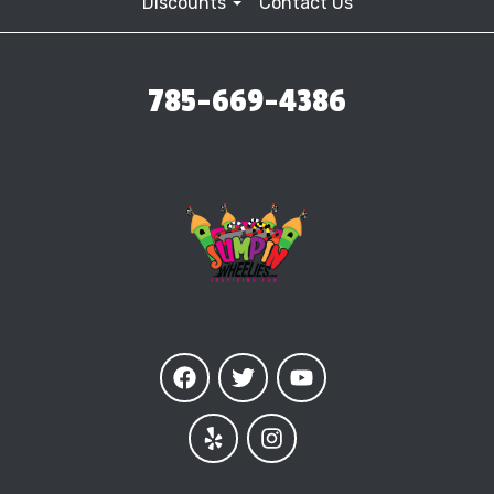
Discounts
Contact Us
785-669-4386