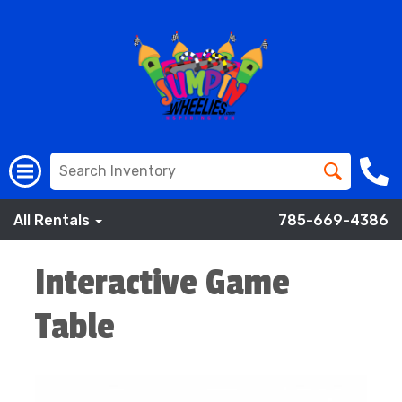
All Rentals
785-669-4386
Interactive Game
Table