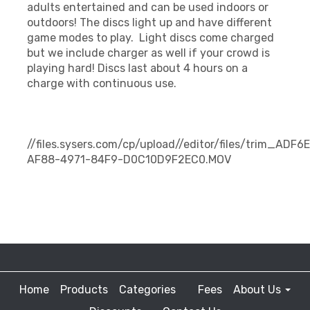
adults entertained and can be used indoors or
outdoors! The discs light up and have different
game modes to play. Light discs come charged
but we include charger as well if your crowd is
playing hard! Discs last about 4 hours on a
charge with continuous use.
//files.sysers.com/cp/upload//editor/files/trim_ADF6
AF88-4971-84F9-D0C10D9F2EC0.MOV
Home
Products
Categories
Fees
About Us