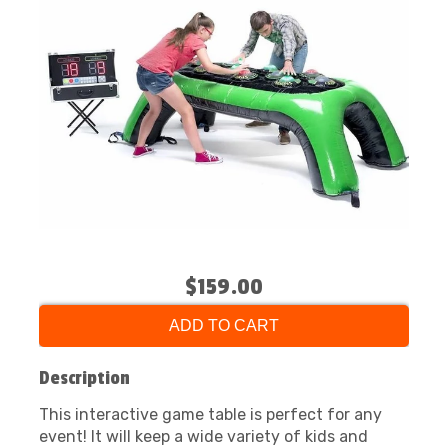
$159.00
ADD TO CART
Description
This interactive game table is perfect for any
event! It will keep a wide variety of kids and