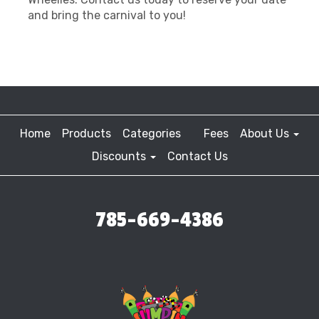
and bring the carnival to you!
Home
Products
Categories
Fees
About Us
Discounts
Contact Us
785-669-4386