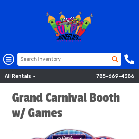
All Rentals
785-669-4386
Grand Carnival Booth
w/ Games