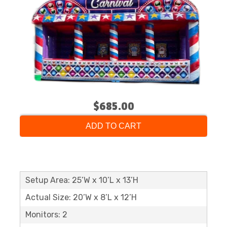
$685.00
ADD TO CART
Setup Area: 25’W x 10’L x 13’H
Actual Size: 20’W x 8’L x 12’H
Monitors: 2