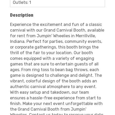
Outlets: 1
Description
Experience the excitement and fun of a classic
carnival with our Grand Carnival Booth, available
for rent from Jumpin' Wheelies in Merrillville,
Indiana. Perfect for parties, community events,
or corporate gatherings, this booth brings the
thrill of the fair to your location. Our booth
comes equipped with a variety of engaging
games that are sure to entertain guests of all
ages. From ring toss to bean bag throws, each
game is designed to challenge and delight. The
vibrant, colorful design of the booth adds an
authentic carnival atmosphere to any event.
With easy setup and takedown, our team
ensures a hassle-free experience from start to
finish. Make your next event unforgettable with
the Grand Carnival Booth from Jumpin'
Wheelies. Contact us today to reserve your date