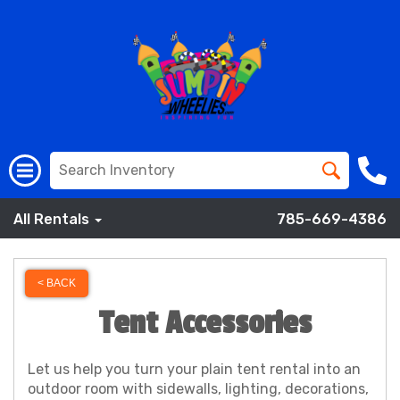
All Rentals
785-669-4386
< BACK
Tent Accessories
Let us help you turn your plain tent rental into an
outdoor room with sidewalls, lighting, decorations,