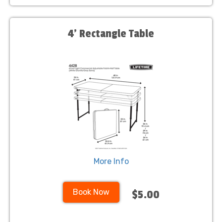
4' Rectangle Table
More Info
Book Now
$5.00