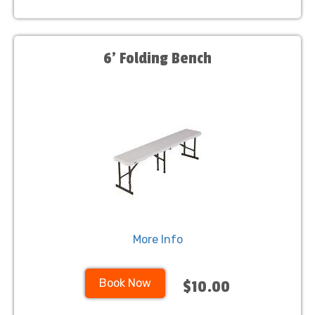
6’ Folding Bench
More Info
Book Now
$10.00