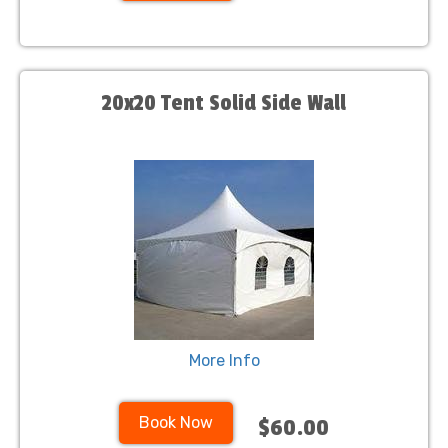
20x20 Tent Solid Side Wall
More Info
Book Now
$60.00