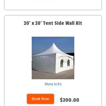
20' x 20' Tent Side Wall Kit
More Info
Book Now
$200.00