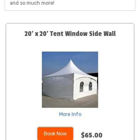
and so much more!
20' x 20' Tent Window Side Wall
More Info
Book Now
$65.00