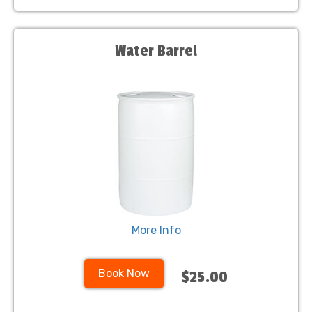
Water Barrel
More Info
Book Now
$25.00