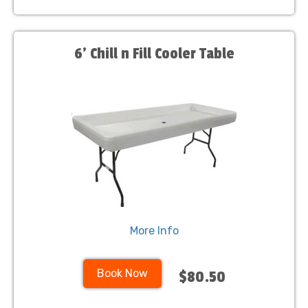
6’ Chill n Fill Cooler Table
More Info
Book Now
$80.50