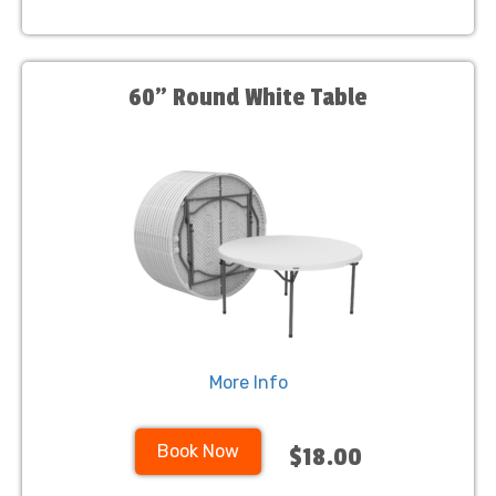
60" Round White Table
More Info
Book Now
$18.00