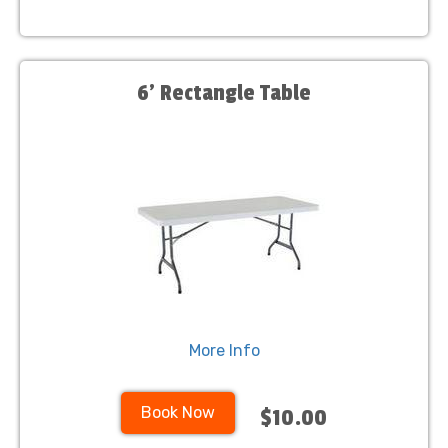
6' Rectangle Table
More Info
Book Now
$10.00