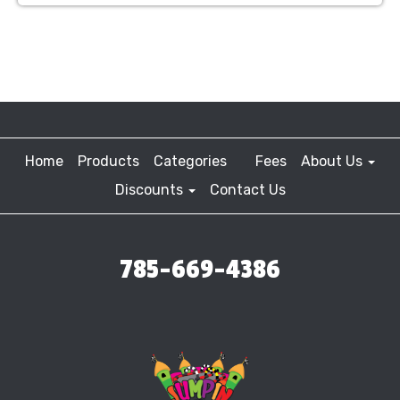
Home
Products
Categories
Fees
About Us
Discounts
Contact Us
785-669-4386