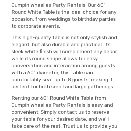
Jumpin Wheelies Party Rentals! Our 60"
Round White Table is the ideal choice for any
occasion, from weddings to birthday parties
to corporate events.
This high-quality table is not only stylish and
elegant, but also durable and practical. Its
sleek white finish will complement any decor,
while its round shape allows for easy
conversation and interaction among guests.
With a 60" diameter, this table can
comfortably seat up to 8 guests, making it
perfect for both small and large gatherings.
Renting our 60" Round White Table from
Jumpin Wheelies Party Rentals is easy and
convenient. Simply contact us to reserve
your table for your desired date, and we'll
take care of the rest. Trust us to provide you