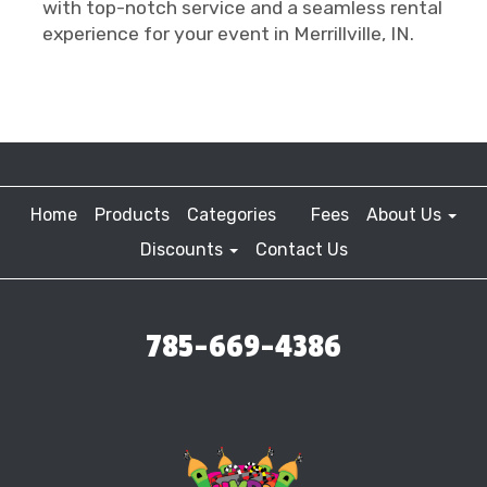
with top-notch service and a seamless rental
experience for your event in Merrillville, IN.
Home
Products
Categories
Fees
About Us
Discounts
Contact Us
785-669-4386