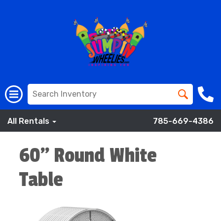
All Rentals
785-669-4386
60" Round White
Table