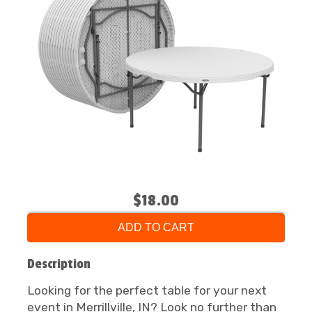
$18.00
ADD TO CART
Description
Looking for the perfect table for your next
event in Merrillville, IN? Look no further than