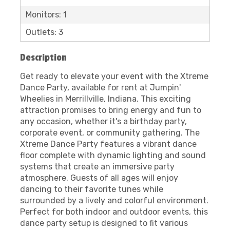
Monitors: 1
Outlets: 3
Description
Get ready to elevate your event with the Xtreme
Dance Party, available for rent at Jumpin'
Wheelies in Merrillville, Indiana. This exciting
attraction promises to bring energy and fun to
any occasion, whether it's a birthday party,
corporate event, or community gathering. The
Xtreme Dance Party features a vibrant dance
floor complete with dynamic lighting and sound
systems that create an immersive party
atmosphere. Guests of all ages will enjoy
dancing to their favorite tunes while
surrounded by a lively and colorful environment.
Perfect for both indoor and outdoor events, this
dance party setup is designed to fit various