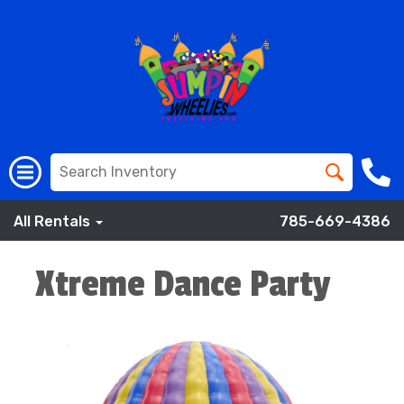
All Rentals
785-669-4386
Xtreme Dance Party