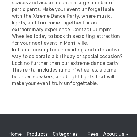
spaces and accommodate a large number of
participants. Make your event unforgettable
with the Xtreme Dance Party, where music,
lights, and fun come together for an
extraordinary experience. Contact Jumpin'
Wheelies today to book this exciting attraction
for your next event in Merrillville,
Indiana.Looking for an exciting and interactive
way to celebrate a birthday or special occasion?
Look no further than our extreme dance party.
This rental includes jumpin' wheelies, a dome
bouncer, speakers, and bright lights that will
make your event truly unforgettable.
Home
Products
Categories
Fees
About Us