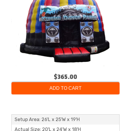
$365.00
ADD TO CART
Setup Area: 26'L x 25'W x 19'H
Actual Size: 20'L x 24'W x 18'H