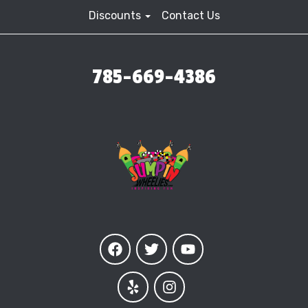
Discounts
Contact Us
785-669-4386