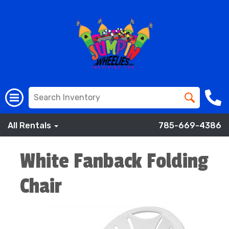
All Rentals
785-669-4386
White Fanback Folding
Chair