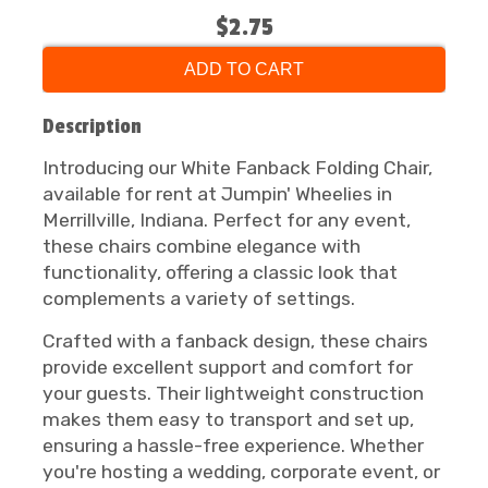
$2.75
ADD TO CART
Description
Introducing our White Fanback Folding Chair,
available for rent at Jumpin' Wheelies in
Merrillville, Indiana. Perfect for any event,
these chairs combine elegance with
functionality, offering a classic look that
complements a variety of settings.
Crafted with a fanback design, these chairs
provide excellent support and comfort for
your guests. Their lightweight construction
makes them easy to transport and set up,
ensuring a hassle-free experience. Whether
you're hosting a wedding, corporate event, or