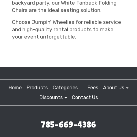
backyard party, our White Fanback Folding
Chairs are the ideal seating solution.
Choose Jumpin' Wheelies for reliable service
and high-quality rental products to make
your event unforgettable.
Home
Products
Categories
Fees
About Us
Discounts
Contact Us
785-669-4386