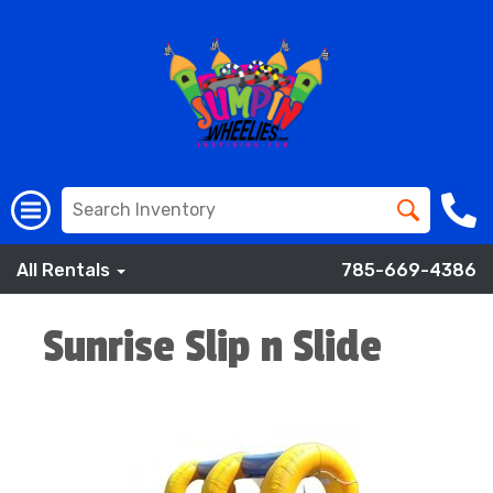
All Rentals
785-669-4386
Sunrise Slip n Slide