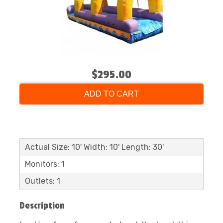
$295.00
ADD TO CART
Actual Size: 10' Width: 10' Length: 30'
Monitors: 1
Outlets: 1
Description