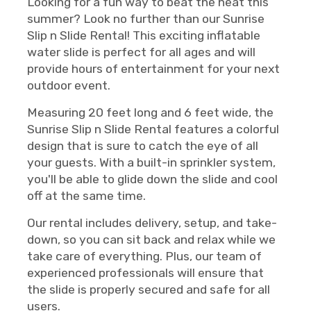
Looking for a fun way to beat the heat this
summer? Look no further than our Sunrise
Slip n Slide Rental! This exciting inflatable
water slide is perfect for all ages and will
provide hours of entertainment for your next
outdoor event.
Measuring 20 feet long and 6 feet wide, the
Sunrise Slip n Slide Rental features a colorful
design that is sure to catch the eye of all
your guests. With a built-in sprinkler system,
you'll be able to glide down the slide and cool
off at the same time.
Our rental includes delivery, setup, and take-
down, so you can sit back and relax while we
take care of everything. Plus, our team of
experienced professionals will ensure that
the slide is properly secured and safe for all
users.