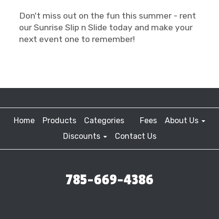
Don't miss out on the fun this summer - rent
our Sunrise Slip n Slide today and make your
next event one to remember!
Home
Products
Categories
Fees
About Us
Discounts
Contact Us
785-669-4386