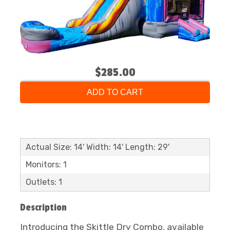
$285.00
ADD TO CART
Actual Size: 14' Width: 14' Length: 29'
Monitors: 1
Outlets: 1
Description
Introducing the Skittle Dry Combo, available