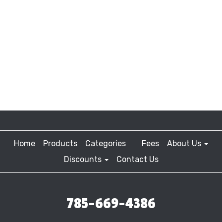
Home
Products
Categories
Fees
About Us
Discounts
Contact Us
785-669-4386