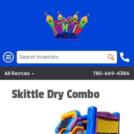
All Rentals
785-669-4386
Skittle Dry Combo