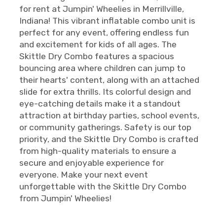
for rent at Jumpin' Wheelies in Merrillville,
Indiana! This vibrant inflatable combo unit is
perfect for any event, offering endless fun
and excitement for kids of all ages. The
Skittle Dry Combo features a spacious
bouncing area where children can jump to
their hearts' content, along with an attached
slide for extra thrills. Its colorful design and
eye-catching details make it a standout
attraction at birthday parties, school events,
or community gatherings. Safety is our top
priority, and the Skittle Dry Combo is crafted
from high-quality materials to ensure a
secure and enjoyable experience for
everyone. Make your next event
unforgettable with the Skittle Dry Combo
from Jumpin' Wheelies!