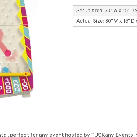
Setup Area: 30" W x 15" D 
Actual Size: 30" W x 15" D 
ntal, perfect for any event hosted by TUSKany Events in