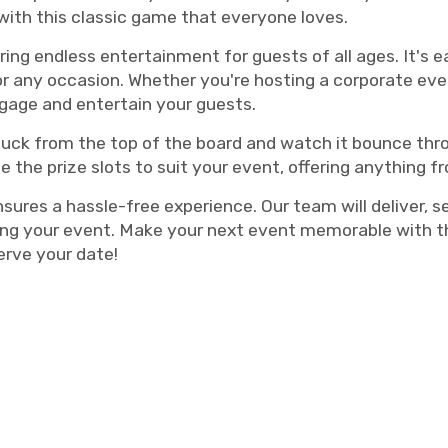
with this classic game that everyone loves.
ering endless entertainment for guests of all ages. It's 
or any occasion. Whether you're hosting a corporate event
ngage and entertain your guests.
a puck from the top of the board and watch it bounce thr
 the prize slots to suit your event, offering anything 
res a hassle-free experience. Our team will deliver, se
ing your event. Make your next event memorable with th
erve your date!