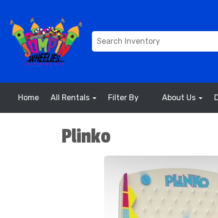
Home
All Rentals
Filter By
About Us
Plinko