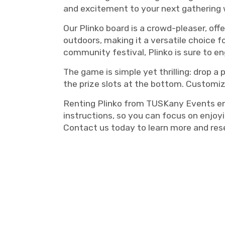
and excitement to your next gathering 
Our Plinko board is a crowd-pleaser, off
outdoors, making it a versatile choice f
community festival, Plinko is sure to e
The game is simple yet thrilling: drop 
the prize slots at the bottom. Customize
Renting Plinko from TUSKany Events ensu
instructions, so you can focus on enjoy
Contact us today to learn more and res