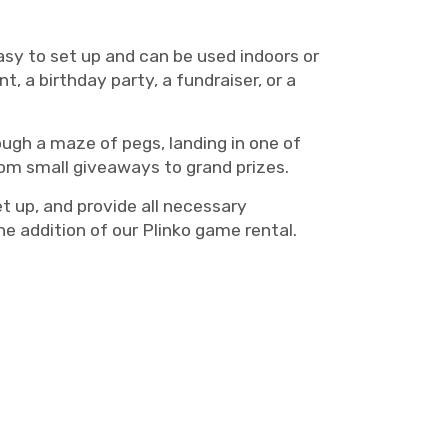
easy to set up and can be used indoors or
, a birthday party, a fundraiser, or a
ough a maze of pegs, landing in one of
from small giveaways to grand prizes.
t up, and provide all necessary
e addition of our Plinko game rental.