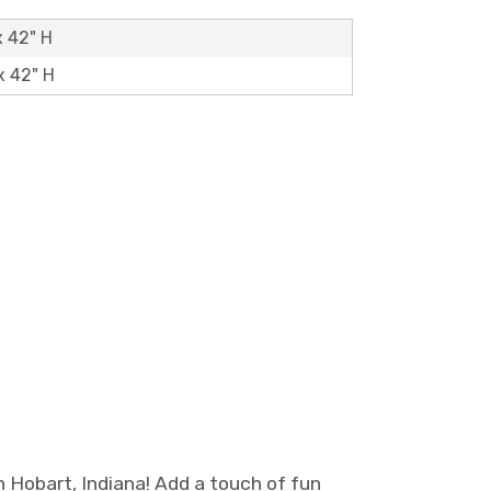
x 42" H
x 42" H
 Hobart, Indiana! Add a touch of fun