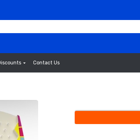
Discounts
Contact Us