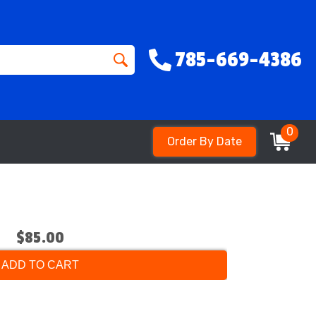
785-669-4386
0
Order By Date
$85.00
ADD TO CART