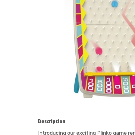
Description
Introducing our exciting Plinko game re