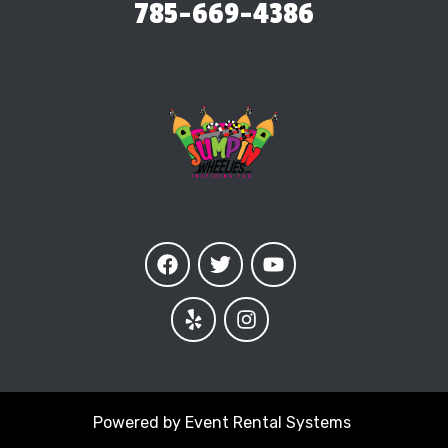
785-669-4386
Powered by
Event Rental Systems