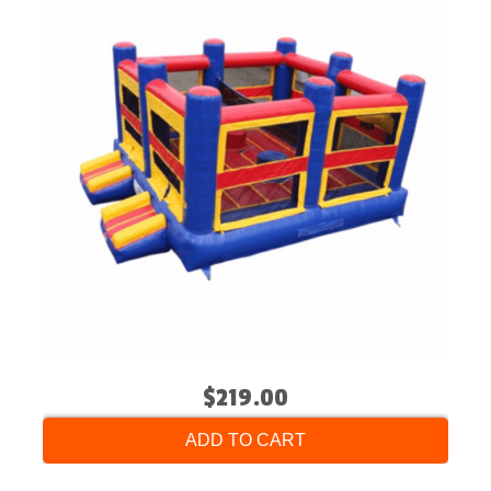
$219.00
ADD TO CART