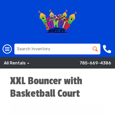
All Rentals
785-669-4386
XXL Bouncer with
Basketball Court