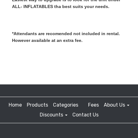
ALL- INFLATABLES tha best suits your needs.
*Attendants are recomended not included in rental. 
However available at an extra fee.
Home
Products
Categories
Fees
About Us
Discounts
Contact Us