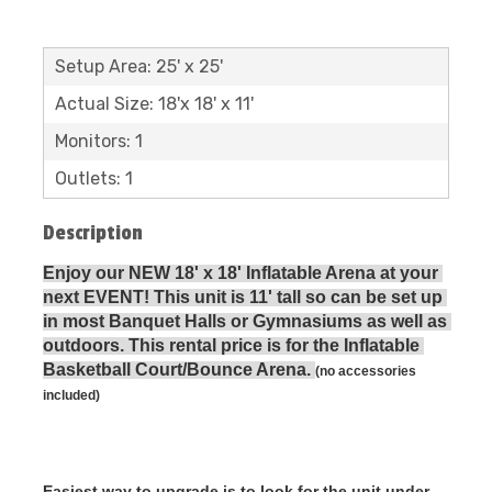
Setup Area: 25' x 25'
Actual Size: 18'x 18' x 11'
Monitors: 1
Outlets: 1
Description
Enjoy our NEW 18' x 18' Inflatable Arena at your 
next EVENT! This unit is 11' tall so can be set up 
in most Banquet Halls or Gymnasiums as well as 
outdoors. This rental price is for the Inflatable 
Basketball Court/Bounce Arena. 
(no accessories 
included)
Easiest way to upgrade is to look for the unit under 