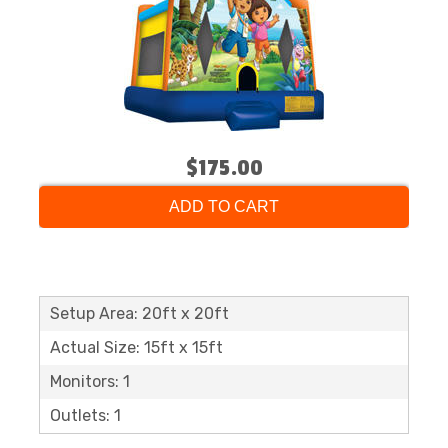
$175.00
ADD TO CART
Setup Area: 20ft x 20ft
Actual Size: 15ft x 15ft
Monitors: 1
Outlets: 1