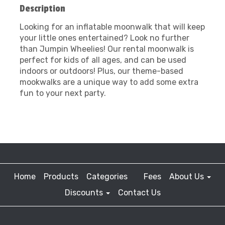
Description
Looking for an inflatable moonwalk that will keep
your little ones entertained? Look no further
than Jumpin Wheelies! Our rental moonwalk is
perfect for kids of all ages, and can be used
indoors or outdoors! Plus, our theme-based
mookwalks are a unique way to add some extra
fun to your next party.
Home
Products
Categories
Fees
About Us
Discounts
Contact Us