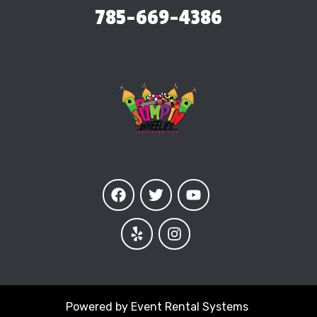
785-669-4386
Powered by
Event Rental Systems