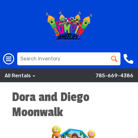
All Rentals
785-669-4386
Dora and Diego
Moonwalk