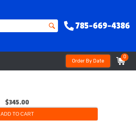
785-669-4386
0
Order By Date
$345.00
ADD TO CART