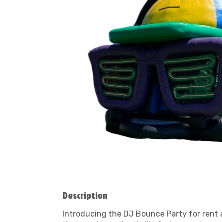
Description
Introducing the DJ Bounce Party for rent at