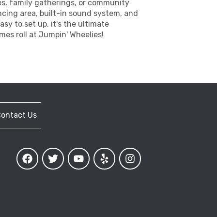
ies, family gatherings, or community
ncing area, built-in sound system, and
asy to set up, it's the ultimate
mes roll at Jumpin' Wheelies!
ontact Us