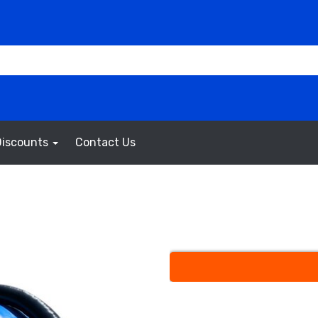
Discounts
Contact Us