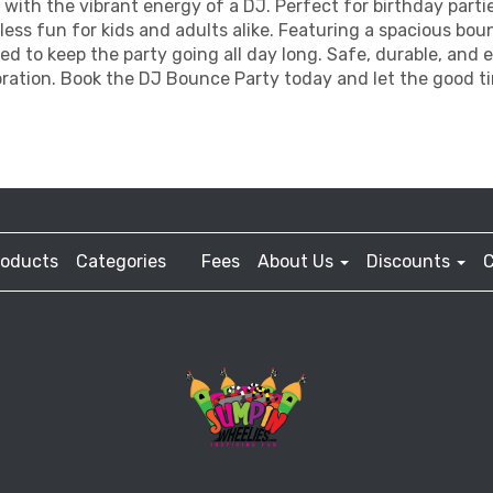
 with the vibrant energy of a DJ. Perfect for birthday part
ss fun for kids and adults alike. Featuring a spacious bou
gned to keep the party going all day long. Safe, durable, and e
ration. Book the DJ Bounce Party today and let the good ti
roducts
Categories
Fees
About Us
Discounts
C