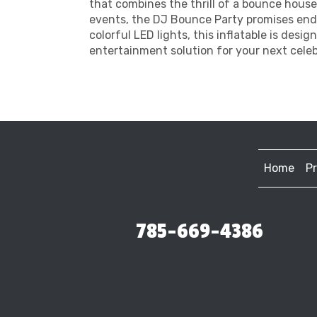
that combines the thrill of a bounce house
events, the DJ Bounce Party promises endle
colorful LED lights, this inflatable is desi
entertainment solution for your next celeb
Home
P
785-669-4386