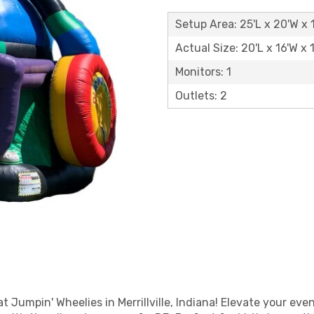
Setup Area: 25'L x 20'W x 
Actual Size: 20'L x 16'W x 
Monitors: 1
Outlets: 2
 Jumpin' Wheelies in Merrillville, Indiana! Elevate your even