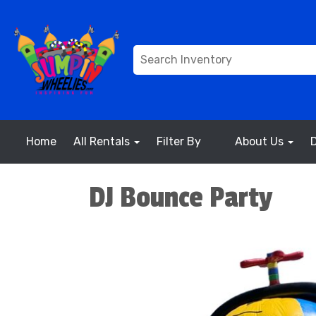
Home
All Rentals
Filter By
About Us
DJ Bounce Party