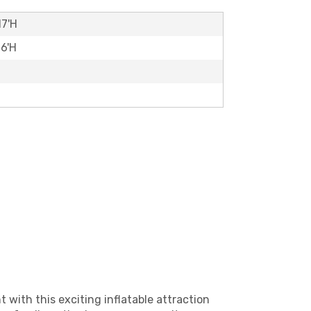
17'H
16'H
t with this exciting inflatable attraction