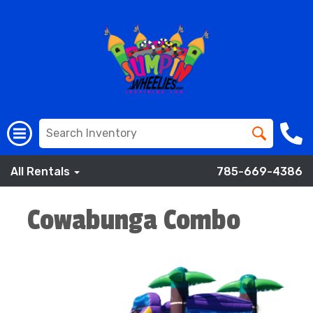
All Rentals
785-669-4386
Cowabunga Combo