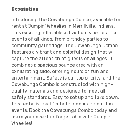
Description
Introducing the Cowabunga Combo, available for
rent at Jumpin' Wheelies in Merrillville, Indiana.
This exciting inflatable attraction is perfect for
events of all kinds, from birthday parties to
community gatherings. The Cowabunga Combo
features a vibrant and colorful design that will
capture the attention of guests of all ages. It
combines a spacious bounce area with an
exhilarating slide, offering hours of fun and
entertainment. Safety is our top priority, and the
Cowabunga Combo is constructed with high-
quality materials and designed to meet all
safety standards. Easy to set up and take down,
this rental is ideal for both indoor and outdoor
events. Book the Cowabunga Combo today and
make your event unforgettable with Jumpin'
Wheelies!