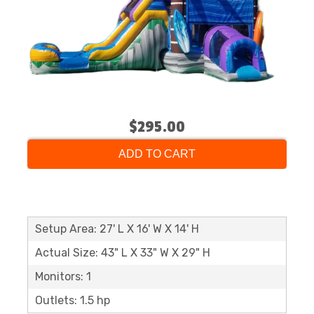
$295.00
ADD TO CART
Setup Area: 27' L X 16' W X 14' H
Actual Size: 43" L X 33" W X 29" H
Monitors: 1
Outlets: 1.5 hp