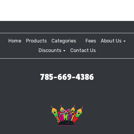
Home
Products
Categories
Fees
About Us
Discounts
Contact Us
785-669-4386