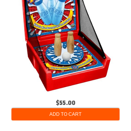
$55.00
ADD TO CART