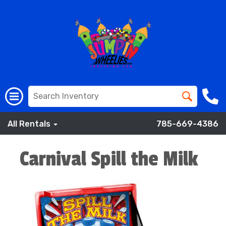
All Rentals
785-669-4386
Carnival Spill the Milk