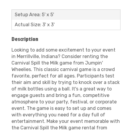
Setup Area: 5' x 5'
Actual Size: 3' x 3'
Description
Looking to add some excitement to your event
in Merrillville, Indiana? Consider renting the
Carnival Spill the Milk game from Jumpin'
Wheelies. This classic carnival game is a crowd
favorite, perfect for all ages. Participants test
their aim and skill by trying to knock over a stack
of milk bottles using a ball. It's a great way to
engage guests and bring a fun, competitive
atmosphere to your party, festival, or corporate
event. The game is easy to set up and comes
with everything you need for a day full of
entertainment. Make your event memorable with
the Carnival Spill the Milk game rental from