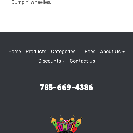
Jumpin' Wheelies.
Home
Products
Categories
Fees
About Us
Discounts
Contact Us
785-669-4386