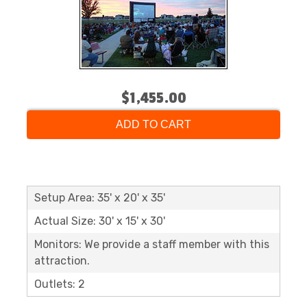
$1,455.00
ADD TO CART
Setup Area: 35' x 20' x 35'
Actual Size: 30' x 15' x 30'
Monitors: We provide a staff member with this
attraction.
Outlets: 2