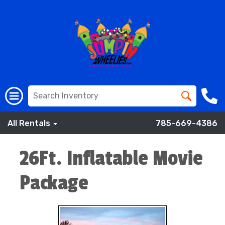
All Rentals
785-669-4386
26Ft. Inflatable Movie
Package