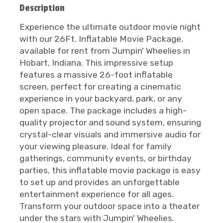
Description
Experience the ultimate outdoor movie night
with our 26Ft. Inflatable Movie Package,
available for rent from Jumpin' Wheelies in
Hobart, Indiana. This impressive setup
features a massive 26-foot inflatable
screen, perfect for creating a cinematic
experience in your backyard, park, or any
open space. The package includes a high-
quality projector and sound system, ensuring
crystal-clear visuals and immersive audio for
your viewing pleasure. Ideal for family
gatherings, community events, or birthday
parties, this inflatable movie package is easy
to set up and provides an unforgettable
entertainment experience for all ages.
Transform your outdoor space into a theater
under the stars with Jumpin' Wheelies.