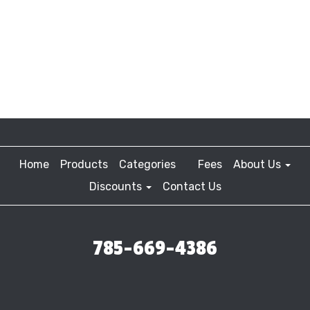
Home
Products
Categories
Fees
About Us
Discounts
Contact Us
785-669-4386