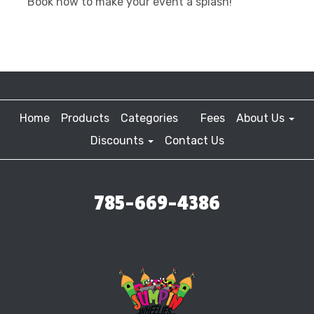
Book now to make your event a splash!
Home
Products
Categories
Fees
About Us
Discounts
Contact Us
785-669-4386