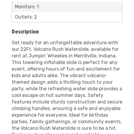
Monitors: 1
Outlets: 2
Description
Get ready for an unforgettable adventure with
our 22Ft. Volcano Rush Waterslide, available for
rent at Jumpin' Wheelies in Merrillville, Indiana.
This towering inflatable slide is perfect for any
event, offering hours of fun and excitement for
kids and adults alike. The vibrant volcano-
themed design adds a thrilling touch to your
party, while the refreshing water slide provides a
cool escape on hot summer days. Safety
features include sturdy construction and secure
climbing handles, ensuring a safe and enjoyable
experience for everyone. Ideal for birthday
parties, family gatherings, or community events,
the Volcano Rush Waterslide is sure to be a hit.