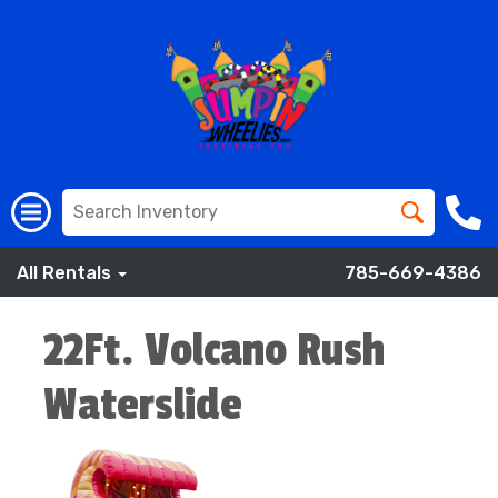
All Rentals
785-669-4386
22Ft. Volcano Rush
Waterslide