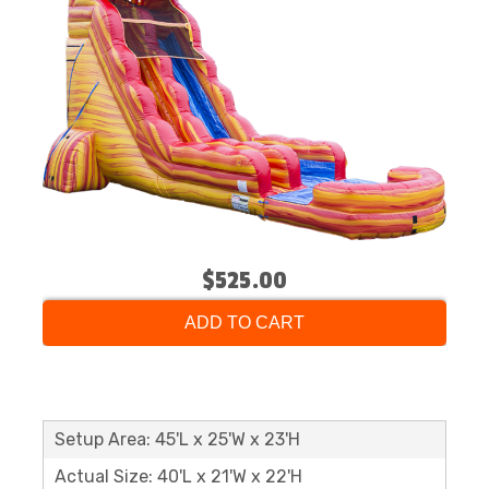
$525.00
ADD TO CART
Setup Area: 45'L x 25'W x 23'H
Actual Size: 40'L x 21'W x 22'H