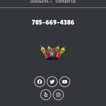
Discounts
Contact Us
785-669-4386