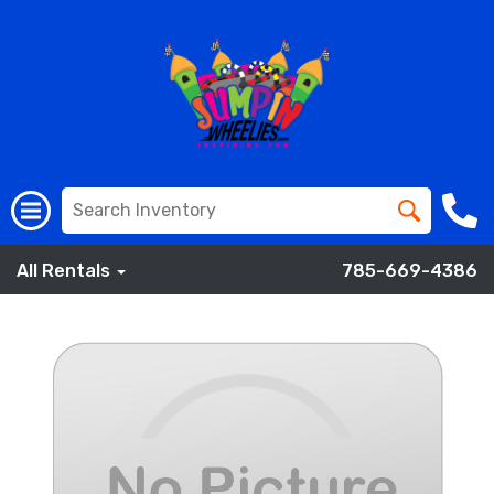
All Rentals
785-669-4386