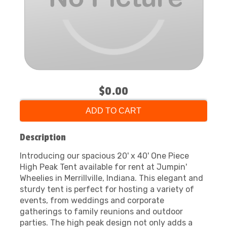
$0.00
ADD TO CART
Description
Introducing our spacious 20' x 40' One Piece
High Peak Tent available for rent at Jumpin'
Wheelies in Merrillville, Indiana. This elegant and
sturdy tent is perfect for hosting a variety of
events, from weddings and corporate
gatherings to family reunions and outdoor
parties. The high peak design not only adds a