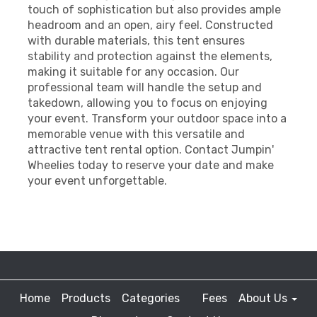
touch of sophistication but also provides ample
headroom and an open, airy feel. Constructed
with durable materials, this tent ensures
stability and protection against the elements,
making it suitable for any occasion. Our
professional team will handle the setup and
takedown, allowing you to focus on enjoying
your event. Transform your outdoor space into a
memorable venue with this versatile and
attractive tent rental option. Contact Jumpin'
Wheelies today to reserve your date and make
your event unforgettable.
Home
Products
Categories
Fees
About Us