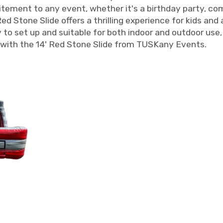
xcitement to any event, whether it's a birthday party, c
d Stone Slide offers a thrilling experience for kids and 
to set up and suitable for both indoor and outdoor use, t
with the 14' Red Stone Slide from TUSKany Events.