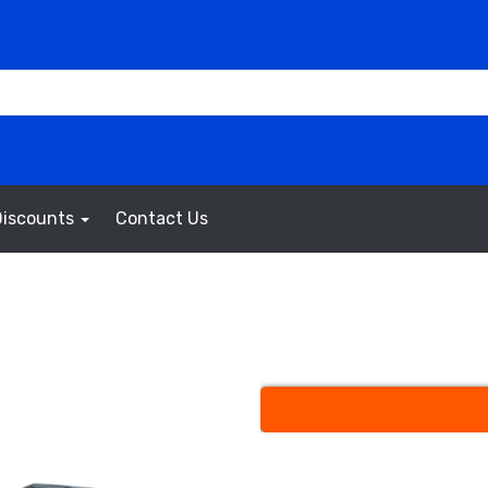
Discounts
Contact Us