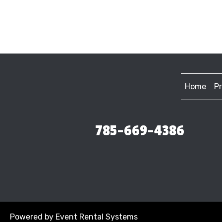
Home
P
785-669-4386
Powered by
Event Rental Systems