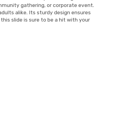
ommunity gathering, or corporate event.
adults alike. Its sturdy design ensures
his slide is sure to be a hit with your