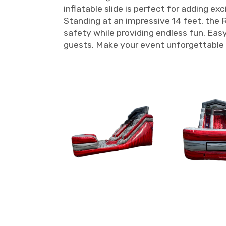
inflatable slide is perfect for adding e
Standing at an impressive 14 feet, the Re
safety while providing endless fun. Easy 
guests. Make your event unforgettable 