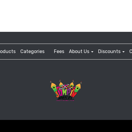
roducts
Categories
Fees
About Us
Discounts
C