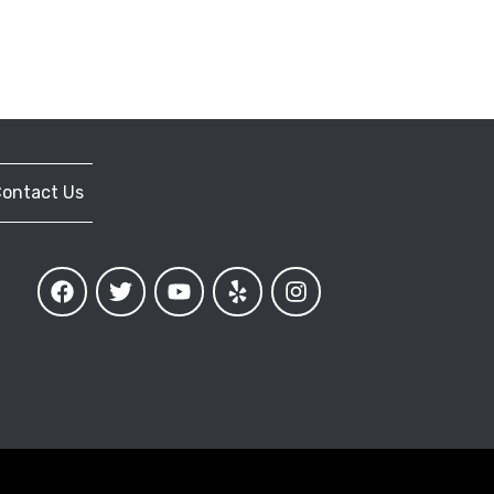
ontact Us