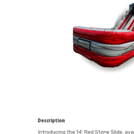
Description
Introducing the 14' Red Stone Slide, av