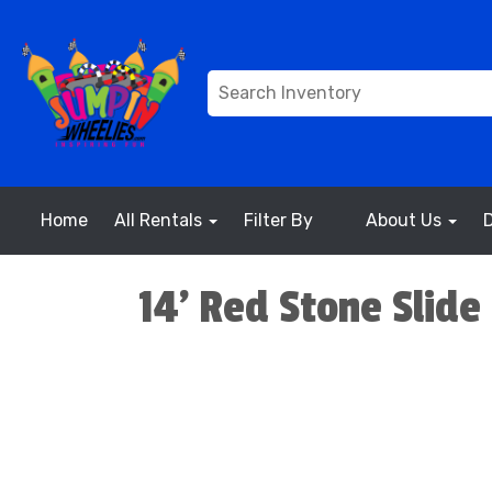
Home
All Rentals
Filter By
About Us
14' Red Stone Slide