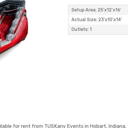
Setup Area: 25’x12’x16′
Actual Size: 23’x10’x14′
Outlets: 1
ailable for rent from TUSKany Events in Hobart, Indiana.