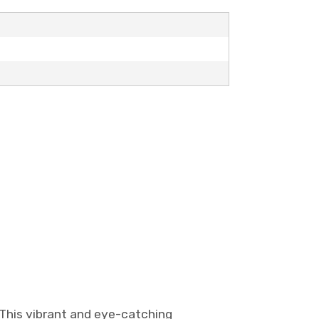
 This vibrant and eye-catching