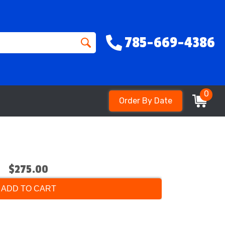
785-669-4386
0
Order By Date
$275.00
ADD TO CART